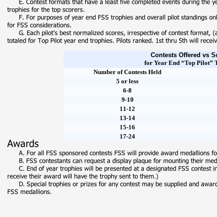
Contests Offered vs S
for Year End “Top Pilot” 
Number of Contests Held
5 or less
6-
8
9-
10
11-
12
13-
14
15-
16
17-
24