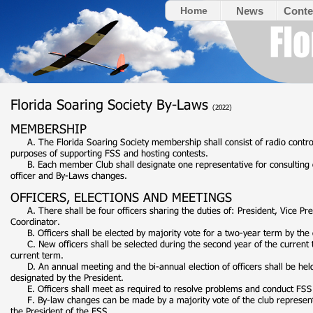
Home
News
Conte